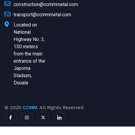
construction@ccmmmetal.com
transport@ccmmmetal.com
Located on
National
Highway No. 3,
150 meters
from the main
entrance of the
Japoma
Stadium,
Douala
© 2026
CCMM
. All Rights Reserved