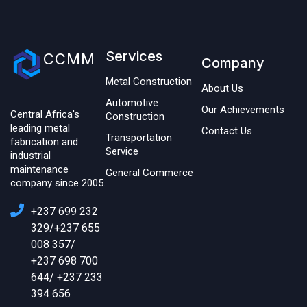
Services
CCMM
Company
Metal Construction
About Us
Automotive
Our Achievements
Central Africa's
Construction
leading metal
Contact Us
Transportation
fabrication and
Service
industrial
maintenance
General Commerce
company since 2005.
+237 699 232
329/+237 655
008 357/
+237 698 700
644/ +237 233
394 656