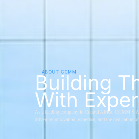
ABOUT CCMM
──
Building T
With Exper
As a leading company in Central Africa, CCMM S.A. su
driven by innovation, expertise, and the dedication of 