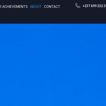
+237 699 232 3
R ACHIEVEMENTS
ABOUT
CONTACT