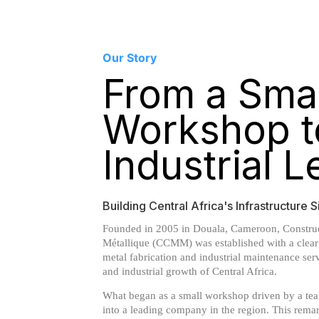
Our Story
From a Smal
Workshop t
Industrial 
Building Central Africa's Infrastructure
Founded in 2005 in Douala, Cameroon, Construc
Métallique (CCMM) was established with a clear 
metal fabrication and industrial maintenance ser
and industrial growth of Central Africa.
What began as a small workshop driven by a tea
into a leading company in the region. This rem