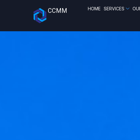
HOME
SERVICES
OU
CCMM