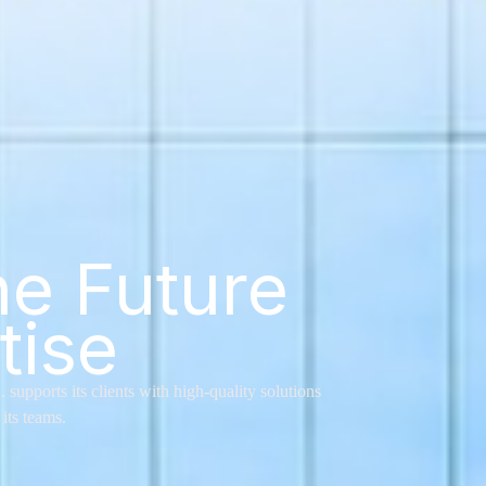
he Future
tise
pports its clients with high-quality solutions
its teams.