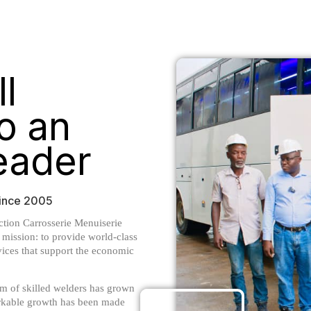
l
o an
Leader
 Since 2005
tion Carrosserie Menuiserie
mission: to provide world-class
vices that support the economic
m of skilled welders has grown
arkable growth has been made