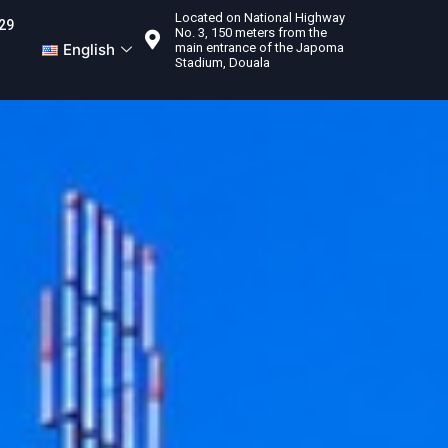
Located on National Highway
29
No. 3, 150 meters from the
English
main entrance of the Japoma
Stadium, Douala