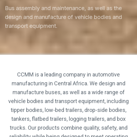
Bus assembly and maintenance, as well as the
design and manufacture of vehicle bodies and
transport equipment.
CCMM is a leading company in automotive
manufacturing in Central Africa. We design and
manufacture buses, as well as a wide range of
vehicle bodies and transport equipment, including
tipper bodies, low-bed trailers, drop-side bodies,
tankers, flatbed trailers, logging trailers, and box
trucks. Our products combine quality, safety, and
reliability while being designed to meet operating