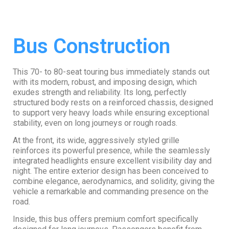
Bus Construction
This 70- to 80-seat touring bus immediately stands out
with its modern, robust, and imposing design, which
exudes strength and reliability. Its long, perfectly
structured body rests on a reinforced chassis, designed
to support very heavy loads while ensuring exceptional
stability, even on long journeys or rough roads.
At the front, its wide, aggressively styled grille
reinforces its powerful presence, while the seamlessly
integrated headlights ensure excellent visibility day and
night. The entire exterior design has been conceived to
combine elegance, aerodynamics, and solidity, giving the
vehicle a remarkable and commanding presence on the
road.
Inside, this bus offers premium comfort specifically