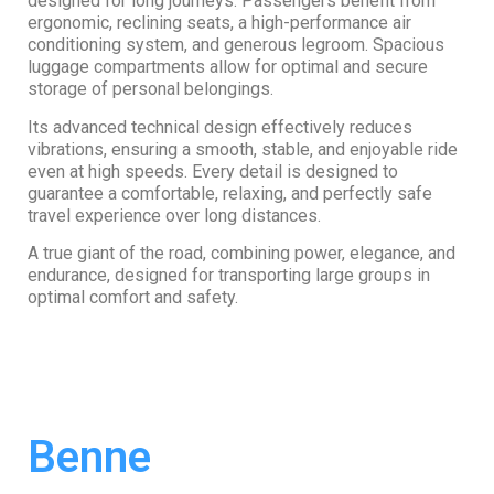
designed for long journeys. Passengers benefit from
ergonomic, reclining seats, a high-performance air
conditioning system, and generous legroom. Spacious
luggage compartments allow for optimal and secure
storage of personal belongings.
Its advanced technical design effectively reduces
vibrations, ensuring a smooth, stable, and enjoyable ride
even at high speeds. Every detail is designed to
guarantee a comfortable, relaxing, and perfectly safe
travel experience over long distances.
A true giant of the road, combining power, elegance, and
endurance, designed for transporting large groups in
optimal comfort and safety.
Benne