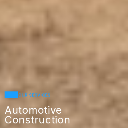
OUR SERVICES
Automotive
Construction