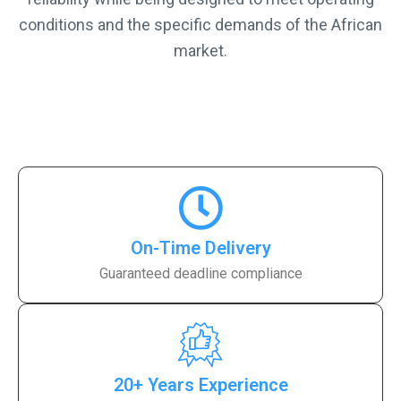
conditions and the specific demands of the African
market.
On-Time Delivery
Guaranteed deadline compliance
20+ Years Experience