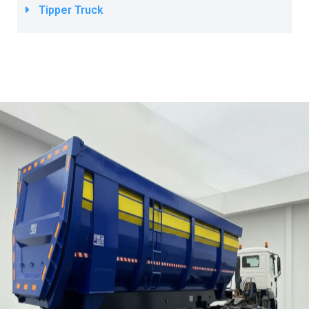
Tipper Truck