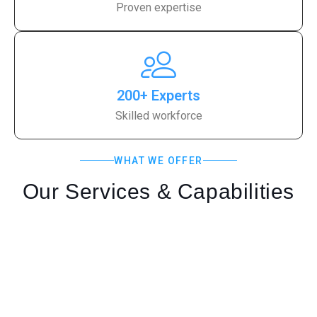
Proven expertise
200+ Experts
Skilled workforce
WHAT WE OFFER
Our Services & Capabilities