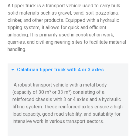
A tipper truck is a transport vehicle used to carry bulk
solid materials such as gravel, sand, soil, pozzolana,
clinker, and other products. Equipped with a hydraulic
tipping system, it allows for quick and efficient
unloading. It is primarily used in construction work,
quarries, and civil engineering sites to facilitate material
handling.
Calabrian tipper truck with 4 or 3 axles
A robust transport vehicle with a metal body
(capacity of 30 m³ or 33 m³) consisting of a
reinforced chassis with 3 or 4 axles and a hydraulic
lifting system. These reinforced axles ensure a high
load capacity, good road stability, and suitability for
intensive work in various transport sectors.