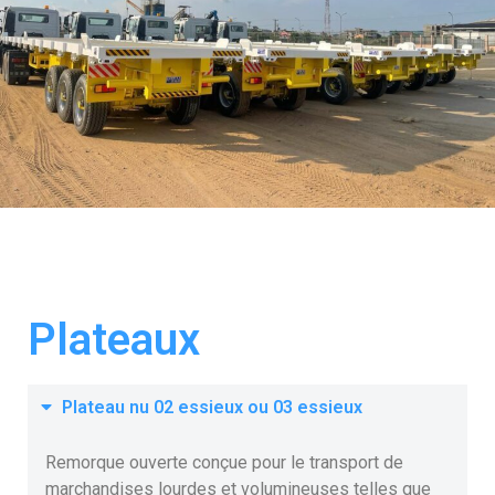
Plateaux
Plateau nu 02 essieux ou 03 essieux
Remorque ouverte conçue pour le transport de
marchandises lourdes et volumineuses telles que