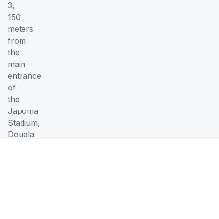
3,
150
meters
from
the
main
entrance
of
the
Japoma
Stadium,
Douala
Working
Hours
Monday
07:00
-
-