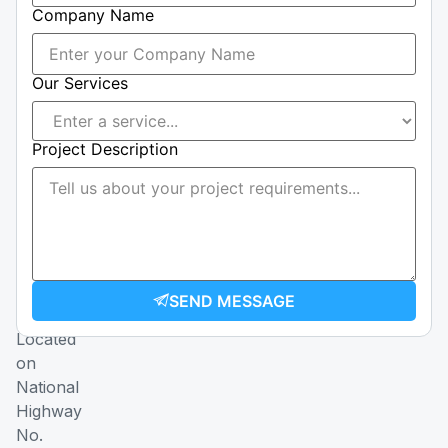
Company Name
76
40
|
Our Services
+237
655
008
Project Description
357
Email
construction@ccmmmetal.com
transport@ccmmmetal.com
SEND MESSAGE
Address
Located
on
National
Highway
No.