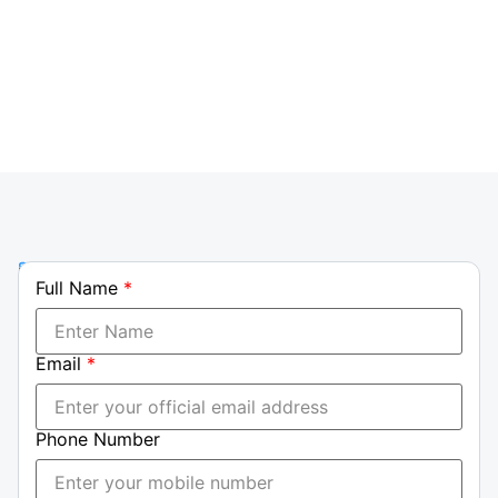
group, reinforcing our leadership in transport
solutions.
Phone
Full Name
*
+237
699
23
Email
*
23
29|
+237
Phone Number
698
87