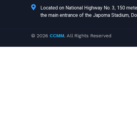
Located on National Highway No. 3, 150 met
the main entrance of the Japoma Stadium, Do
© 2026
CCMM
. All Rights Reserved