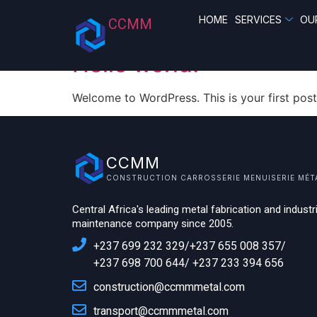
Category:
Uncate
HOME
SERVICES
OU
CCMM
Hello world!
Welcome to WordPress. This is your first post. 
CCMM
CONSTRUCTION CARROSSERIE MENUISERIE MÉT
Central Africa's leading metal fabrication and industri
maintenance company since 2005.
+237 699 232 329/+237 655 008 357/
+237 698 700 644/ +237 233 394 656
construction@ccmmmetal.com
transport@ccmmmetal.com