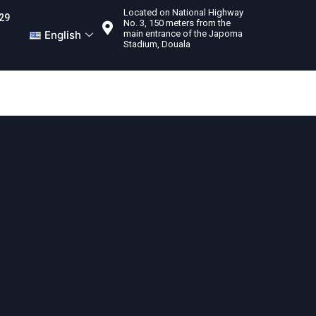
Located on National Highway
29
No. 3, 150 meters from the
English
main entrance of the Japoma
Stadium, Douala