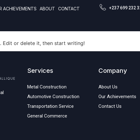
gorized
+237 699 232 3
R ACHIEVEMENTS
ABOUT
CONTACT
Edit or delete it, then start writing!
Services
Company
ALLIQUE
Metal Construction
About Us
al
Automotive Construction
Our Achievements
Transportation Service
Contact Us
General Commerce