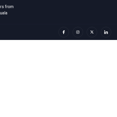
ers from
uala