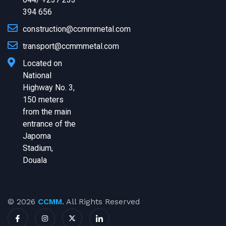
394 656
construction@ccmmmetal.com
transport@ccmmmetal.com
Located on
National
Highway No. 3,
150 meters
from the main
entrance of the
Japoma
Stadium,
Douala
© 2026
CCMM
. All Rights Reserved