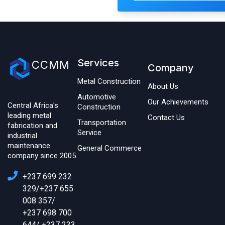
Services
CCMM
Company
Metal Construction
About Us
Automotive
Our Achievements
Central Africa's
Construction
leading metal
Contact Us
Transportation
fabrication and
Service
industrial
maintenance
General Commerce
company since 2005.
+237 699 232
329/+237 655
008 357/
+237 698 700
644/ +237 233