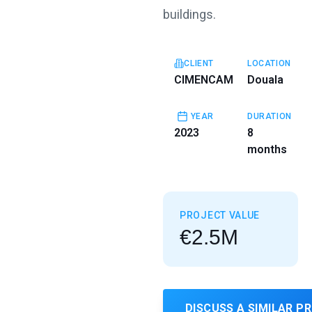
buildings.
CLIENT
LOCATION
CIMENCAM
Douala
YEAR
DURATION
2023
8
months
PROJECT VALUE
€2.5M
DISCUSS A SIMILAR P