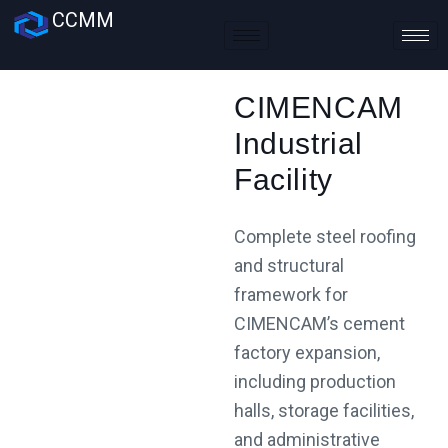
CCMM
CIMENCAM
Industrial
Facility
Complete steel roofing
and structural
framework for
CIMENCAM’s cement
factory expansion,
including production
halls, storage facilities,
and administrative